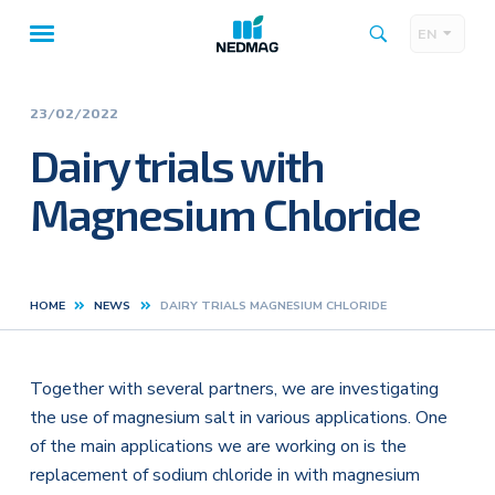
EN
Taalk
Main
navigation
23/02/2022
Dairy trials with
Magnesium Chloride
HOME
NEWS
DAIRY TRIALS MAGNESIUM CHLORIDE
Kruimelpad
Together with several partners, we are investigating
the use of magnesium salt in various applications. One
of the main applications we are working on is the
replacement of sodium chloride in with magnesium