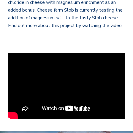
chloride in cheese with magnesium enrichment as an
added bonus. Cheese farm Slob is currently testing the
addition of magnesium salt to the tasty Slob cheese.
Find out more about this project by watching the video: