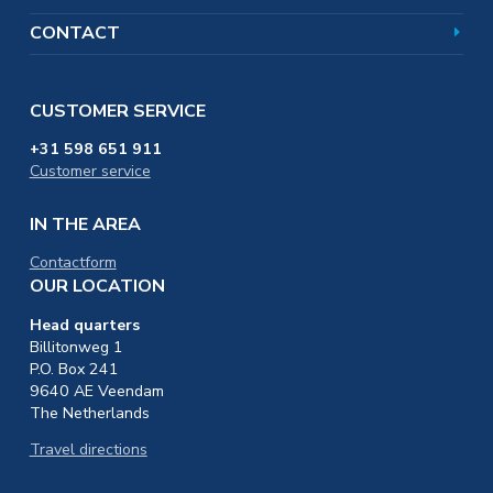
CONTACT
CUSTOMER SERVICE
+31 598 651 911
Customer service
IN THE AREA
Contactform
OUR LOCATION
Head quarters
Billitonweg 1
P.O. Box 241
9640 AE Veendam
The Netherlands
Travel directions