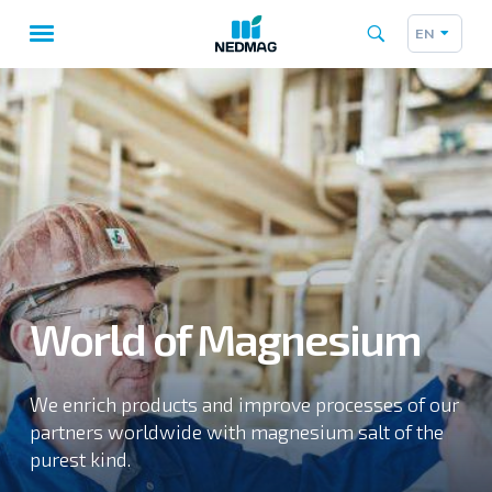
EN
Taalk
Main
navigation
World of Magnesium
We enrich products and improve processes of our
partners worldwide with magnesium salt of the
purest kind.