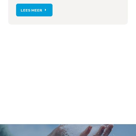
LEES MEER