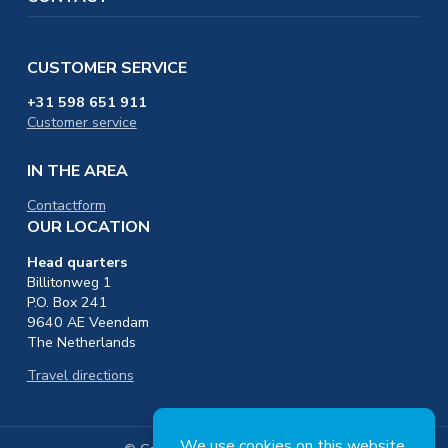
CUSTOMER SERVICE
+31 598 651 911
Customer service
IN THE AREA
Contactform
OUR LOCATION
Head quarters
Billitonweg 1
P.O. Box 241
9640 AE Veendam
The Netherlands
Travel directions
We use
cookies
on this website.