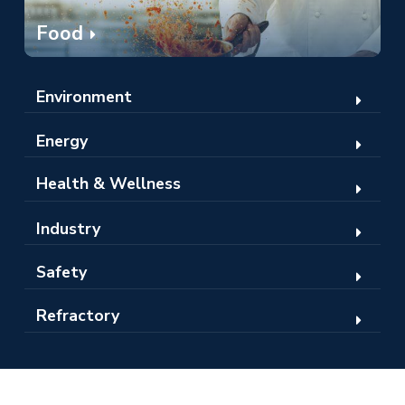
Food
Environment
Energy
Health & Wellness
Industry
Safety
Refractory