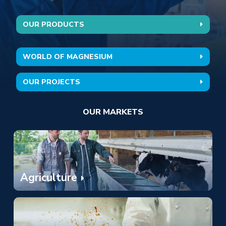
OUR PRODUCTS
Hoogtepunten
WORLD OF MAGNESIUM
OUR PROJECTS
OUR MARKETS
Agriculture