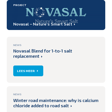
PROJECT
Novasal – Nature’s Smart Salt
NEWS
Novasal Blend for 1-to-1 salt
replacement
LEES MEER
NEWS
Winter road maintenance: why is calcium
chloride added to road salt