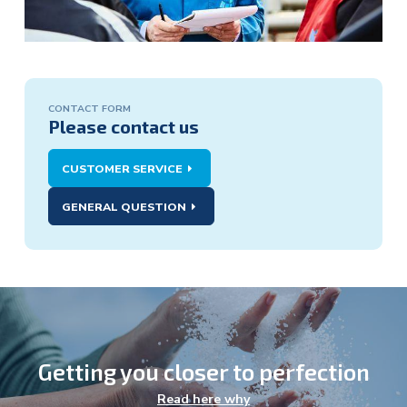
CONTACT FORM
Contact
Please contact us
form:
CUSTOMER SERVICE
GENERAL QUESTION
Getting you closer to perfection
Agriculture
Read here why