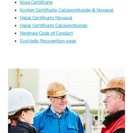
Kiwa Certificate
Kosher Certificate Calciumchloride & Novasal
Halal Certificate Novasal
Halal Certificate Calciumchloride
Nedmag Code of Conduct
EcoVadis Recognition page