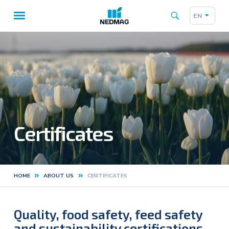
EN
Taalk
Main
navigation
Certificates
HOME
ABOUT US
CERTIFICATES
Kruimelpad
Quality, food safety, feed safety
and sustainability certifications