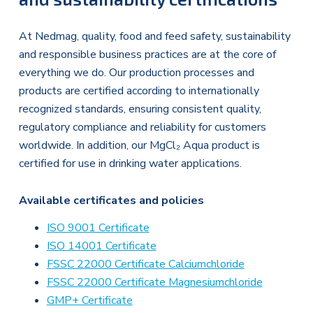
At Nedmag, quality, food and feed safety, sustainability
and responsible business practices are at the core of
everything we do. Our production processes and
products are certified according to internationally
recognized standards, ensuring consistent quality,
regulatory compliance and reliability for customers
worldwide. In addition, our MgCl₂ Aqua product is
certified for use in drinking water applications.
Available certificates and policies
ISO 9001 Certificate
ISO 14001 Certificate
FSSC 22000 Certificate Calciumchloride
FSSC 22000 Certificate Magnesiumchloride
GMP+ Certificate