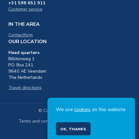
+31 598 651 911
Customer service
IN THE AREA
Contactform
OUR LOCATION
Head quarters
Billitonweg 1
P.O. Box 241
9640 AE Veendam
The Netherlands
Travel directions
We use
cookies
on this website.
© Copyright 2026 Nedmag B.V.
Terms and conditions
Privacy
OK, THANKS
Footer
Social
EN