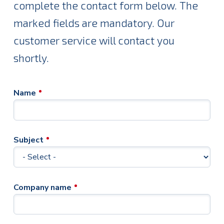
complete the contact form below. The
marked fields are mandatory. Our
customer service will contact you
shortly.
Name
Subject
Company name