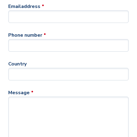
Emailaddress
Phone number
Country
Message