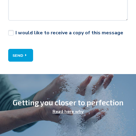
I would like to receive a copy of this message
SEND
Getting you closer to perfection
Agriculture
Read here why
Energy
Environment
Food & Health