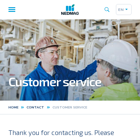
EN
Taalk
Main
navigation
Customer service
HOME
CONTACT
CUSTOMER SERVICE
Kruimelpad
Thank you for contacting us. Please