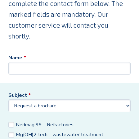
complete the contact form below. The
marked fields are mandatory. Our
customer service will contact you
shortly.
Name
Subject
Brochure
Nedmag 99 – Refractories
Mg(OH)2 tech – wastewater treatment