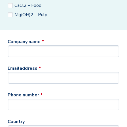
CaCl2 – Food
Mg(OH)2 – Pulp
Company name
Emailaddress
Phone number
Country