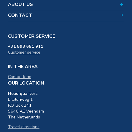
Training & Education
ABOUT US
CONTACT
CUSTOMER SERVICE
+31 598 651 911
Customer service
IN THE AREA
Contactform
OUR LOCATION
Head quarters
Billitonweg 1
P.O. Box 241
9640 AE Veendam
The Netherlands
Travel directions