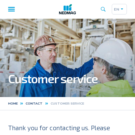
EN
Taalk
Main
navigation
Customer service
HOME
CONTACT
CUSTOMER SERVICE
Kruimelpad
Thank you for contacting us. Please