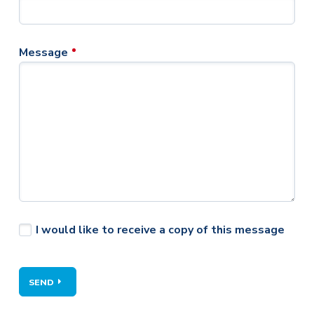
Message
I would like to receive a copy of this message
SEND