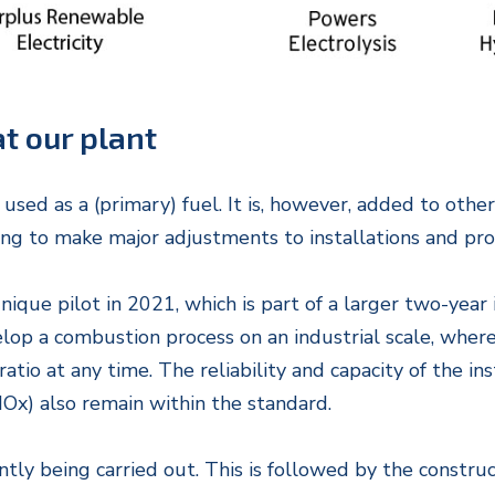
t our plant
 used as a (primary) fuel. It is, however, added to oth
ing to make major adjustments to installations and pro
ue pilot in 2021, which is part of a larger two-year 
elop a combustion process on an industrial scale, whe
atio at any time. The reliability and capacity of the i
Ox) also remain within the standard.
ntly being carried out. This is followed by the constru