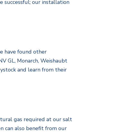
 successful; our installation
we have found other
 DNV GL, Monarch, Weishaubt
ystock and learn from their
tural gas required at our salt
n can also benefit from our