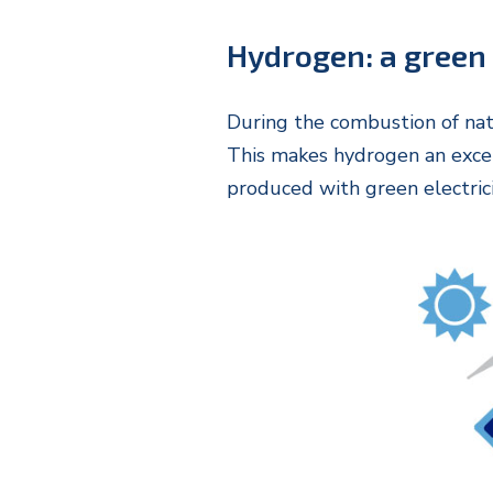
Hydrogen: a green
During the combustion of nat
This makes hydrogen an excell
produced with green electric