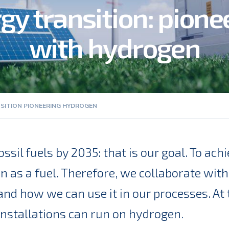
gy transition: pione
with hydrogen
SITION PIONEERING HYDROGEN
ssil fuels by 2035: that is our goal. To ac
n as a fuel. Therefore, we collaborate with
d how we can use it in our processes. At 
 installations can run on hydrogen.