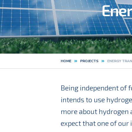
Ener
HOME
PROJECTS
ENERGY TRAN
Kruimelpad
Being independent of fo
intends to use hydroge
more about hydrogen an
expect that one of our