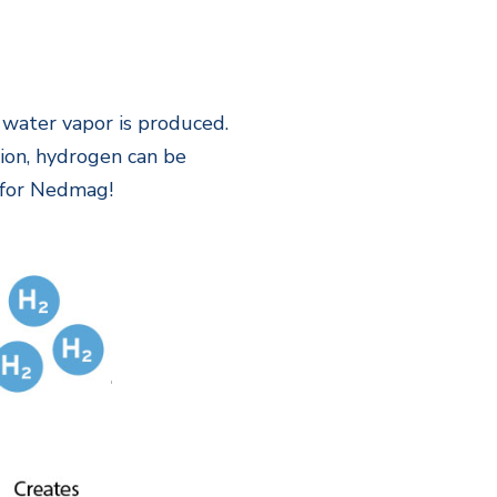
water vapor is produced.
tion, hydrogen can be
n for Nedmag!