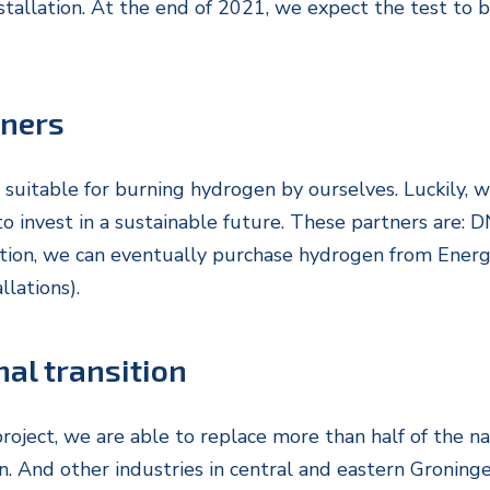
stallation. At the end of 2021, we expect the test to be
tners
 suitable for burning hydrogen by ourselves. Luckily, 
to invest in a sustainable future. These partners are:
tion, we can eventually purchase hydrogen from Energ
lations).
nal transition
roject, we are able to replace more than half of the na
. And other industries in central and eastern Groninge