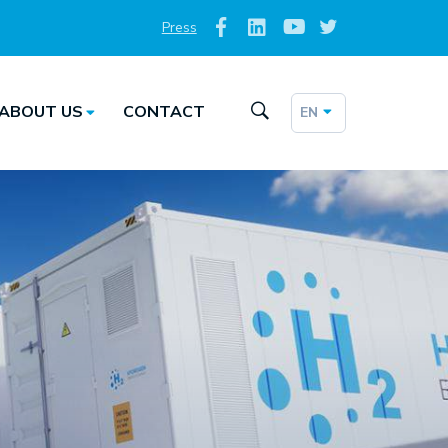
Press
Social
Top
Media
ABOUT US
CONTACT
EN
Taalkeuze