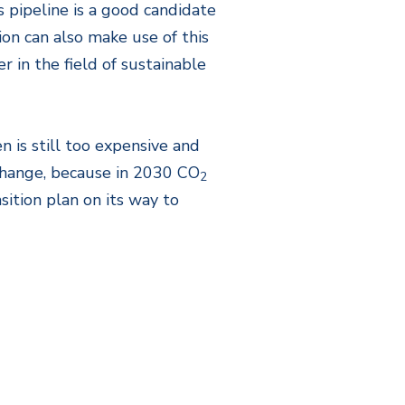
 pipeline is a good candidate
on can also make use of this
 in the field of sustainable
 is still too expensive and
 change, because in 2030 CO
2
tion plan on its way to