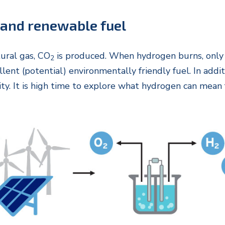
 and renewable fuel
ural gas, CO
is produced. When hydrogen burns, only 
2
ent (potential) environmentally friendly fuel. In addi
ity. It is high time to explore what hydrogen can mea