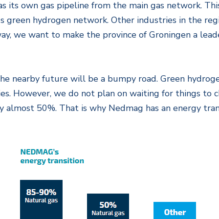
s its own gas pipeline from the main gas network. This
s green hydrogen network. Other industries in the regi
ay, we want to make the province of Groningen a leader
the nearby future will be a bumpy road. Green hydrogen
ties. However, we do not plan on waiting for things to
 almost 50%. That is why Nedmag has an energy transi