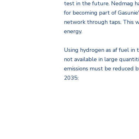
test in the future. Nedmag ha
for becoming part of Gasunie'
network through taps. This w
energy.
Using hydrogen as af fuel in 
not available in large quanti
emissions must be reduced by
2035: