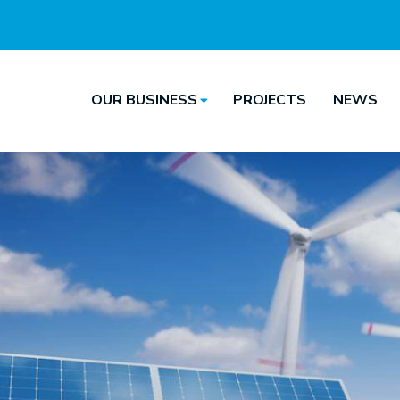
OUR BUSINESS
PROJECTS
NEWS
Hoofdnavigatie
Main
navigation