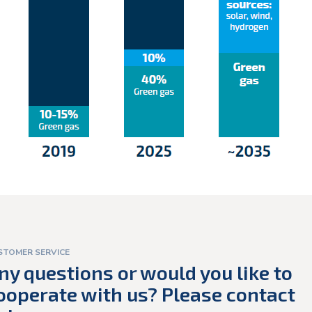
STOMER SERVICE
ny questions or would you like to
ooperate with us? Please contact