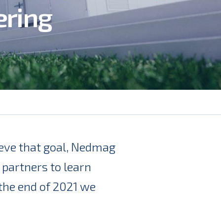
ering
hieve that goal, Nedmag
 partners to learn
the end of 2021 we