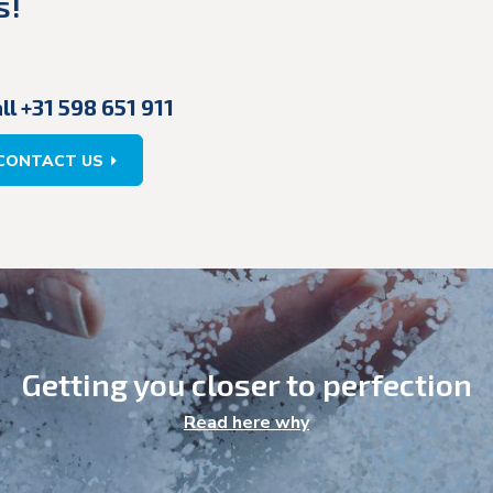
s!
ll +31 598 651 911
CONTACT US
Getting you closer to perfection
Read here why