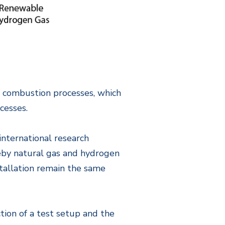
er combustion processes, which
cesses.
international research
reby natural gas and hydrogen
nstallation remain the same
ction of a test setup and the