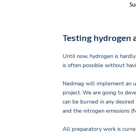
Testing hydrogen a
Until now, hydrogen is hardly
is often possible without hav
Nedmag will implement an uniq
project. We are going to dev
can be burned in any desired r
and the nitrogen emissions (N
All preparatory work is curre