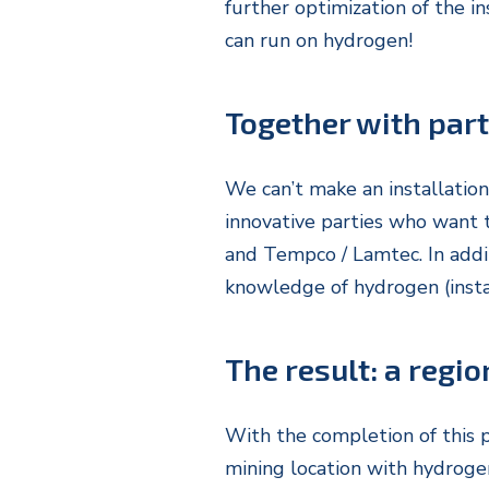
further optimization of the in
can run on hydrogen!
Together with par
We can’t make an installation
innovative parties who want 
and Tempco / Lamtec. In addi
knowledge of hydrogen (instal
The result: a regio
With the completion of this p
mining location with hydrogen