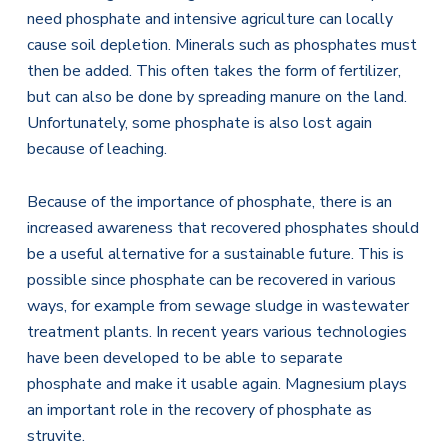
need phosphate and intensive agriculture can locally
cause soil depletion. Minerals such as phosphates must
then be added. This often takes the form of fertilizer,
but can also be done by spreading manure on the land.
Unfortunately, some phosphate is also lost again
because of leaching.
Because of the importance of phosphate, there is an
increased awareness that recovered phosphates should
be a useful alternative for a sustainable future. This is
possible since phosphate can be recovered in various
ways, for example from sewage sludge in wastewater
treatment plants. In recent years various technologies
have been developed to be able to separate
phosphate and make it usable again. Magnesium plays
an important role in the recovery of phosphate as
struvite.