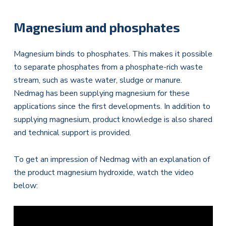
Magnesium and phosphates
Magnesium binds to phosphates. This makes it possible
to separate phosphates from a phosphate-rich waste
stream, such as waste water, sludge or manure.
Nedmag has been supplying magnesium for these
applications since the first developments. In addition to
supplying magnesium, product knowledge is also shared
and technical support is provided.
To get an impression of Nedmag with an explanation of
the product magnesium hydroxide, watch the video
below: