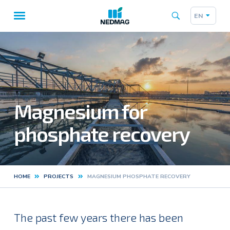
EN
Taalk
Main
navigation
Magnesium for
phosphate recovery
HOME
PROJECTS
MAGNESIUM PHOSPHATE RECOVERY
Kruimelpad
The past few years there has been