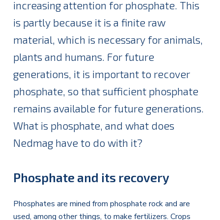
increasing attention for phosphate. This
is partly because it is a finite raw
material, which is necessary for animals,
plants and humans. For future
generations, it is important to recover
phosphate, so that sufficient phosphate
remains available for future generations.
What is phosphate, and what does
Nedmag have to do with it?
Phosphate and its recovery
Phosphates are mined from phosphate rock and are
used, among other things, to make fertilizers. Crops