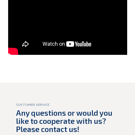
CUSTOMER SERVICE
Any questions or would you
like to cooperate with us?
Please contact us!