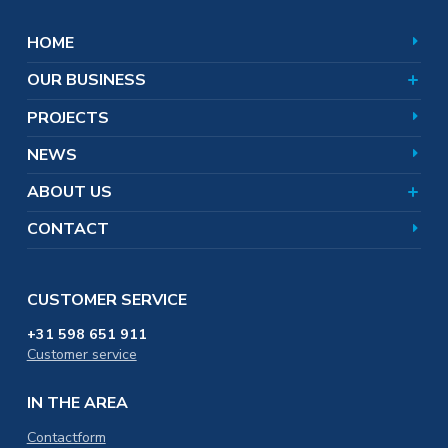
Refractory
Magnesium chloride
World of Magnesium
Safety
Magnesium hydroxide
HOOFDNAVIGATIE
HOME
Shareholders
Markets and applications
Magnesium oxide
Team
Products
OUR BUSINESS
Corporate responsibility
Certificates
PROJECTS
Distribution & Logistics
NEWS
Careers
Training & Education
ABOUT US
CONTACT
CUSTOMER SERVICE
+31 598 651 911
Customer service
IN THE AREA
Contactform